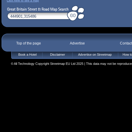
Click here to see a map
Top of the page
Advertise
Contac
Book a Hotel
Disclaimer
Advertise on Streetmap
How to
© All Technology Copyright Streetmap EU Ltd 2025 | This data may not be reproduced