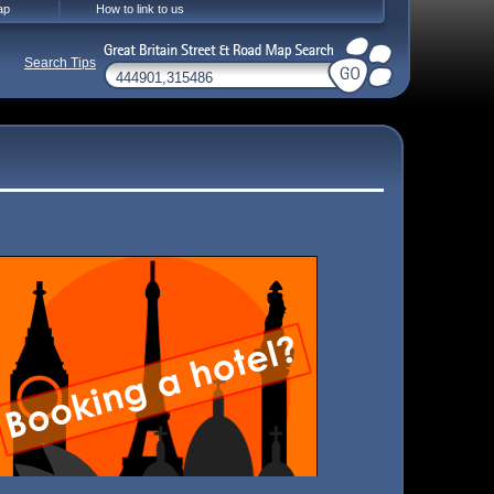
ap
How to link to us
Search Tips