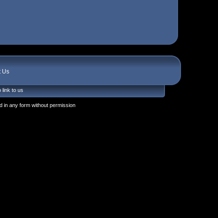
t Us
 link to us
 in any form without permission