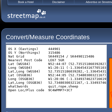
Book a Hotel
Disclaimer
Advertise on Streetm
Convert/Measure Coordinates