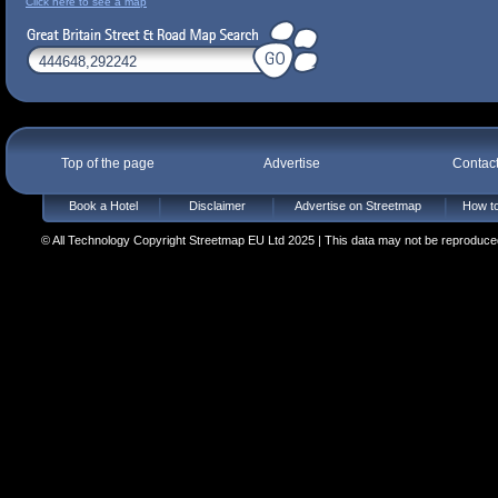
Click here to see a map
Top of the page
Advertise
Contac
Book a Hotel
Disclaimer
Advertise on Streetmap
How to
© All Technology Copyright Streetmap EU Ltd 2025 | This data may not be reproduced