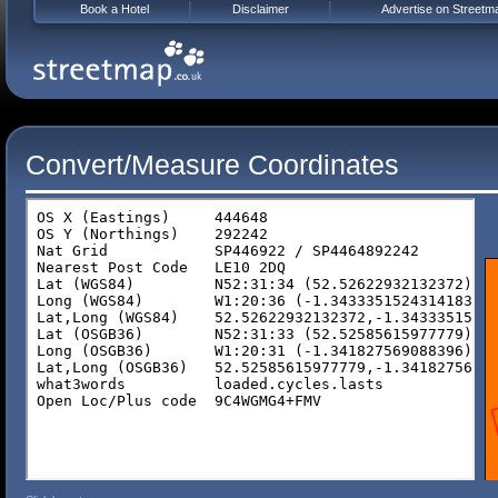
Book a Hotel
Disclaimer
Advertise on Streetm
Convert/Measure Coordinates