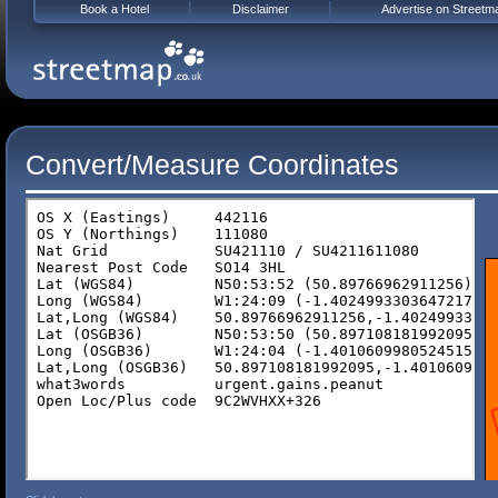
Book a Hotel
Disclaimer
Advertise on Streetm
Convert/Measure Coordinates