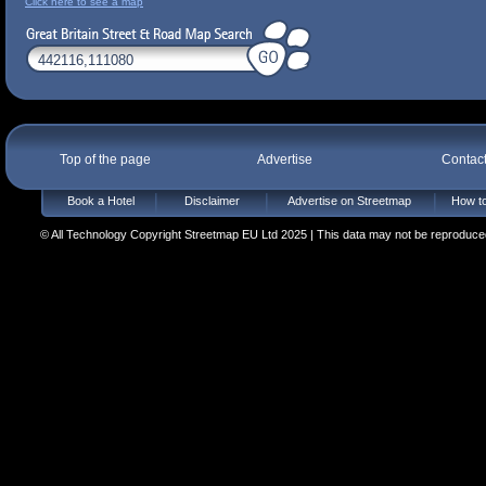
Click here to see a map
Top of the page
Advertise
Contac
Book a Hotel
Disclaimer
Advertise on Streetmap
How to
© All Technology Copyright Streetmap EU Ltd 2025 | This data may not be reproduced