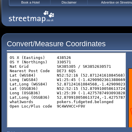
Book a Hotel
Disclaimer
Advertise on Streetm
Convert/Measure Coordinates