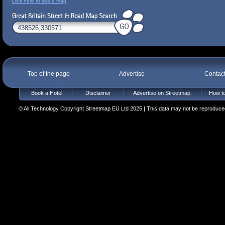
Click here to see a map
Top of the page
Advertise
Contac
Book a Hotel
Disclaimer
Advertise on Streetmap
How to
© All Technology Copyright Streetmap EU Ltd 2025 | This data may not be reproduced