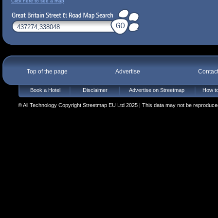
Click here to see a map
Top of the page
Advertise
Contac
Book a Hotel
Disclaimer
Advertise on Streetmap
How to
© All Technology Copyright Streetmap EU Ltd 2025 | This data may not be reproduced