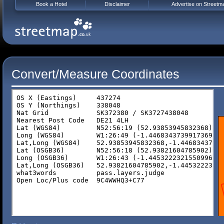
Book a Hotel
Disclaimer
Advertise on Streetm
Convert/Measure Coordinates