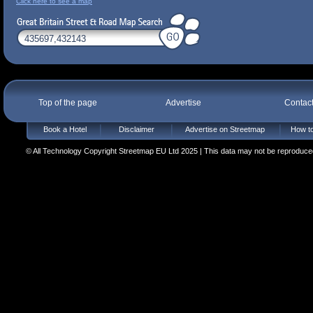
Click here to see a map
Top of the page
Advertise
Contac
Book a Hotel
Disclaimer
Advertise on Streetmap
How to
© All Technology Copyright Streetmap EU Ltd 2025 | This data may not be reproduced