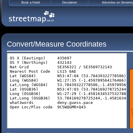
Book a Hotel
Disclaimer
Advertise on Streetm
Convert/Measure Coordinates