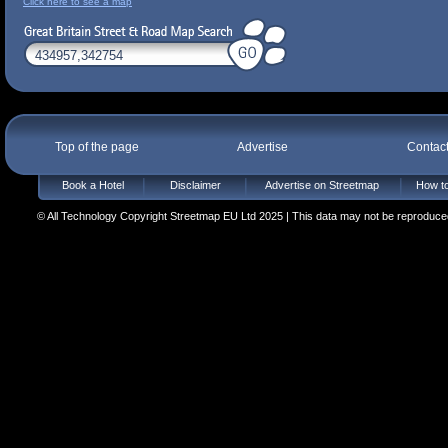
Click here to see a map
Top of the page
Advertise
Contac
Book a Hotel
Disclaimer
Advertise on Streetmap
How to
© All Technology Copyright Streetmap EU Ltd 2025 | This data may not be reproduced