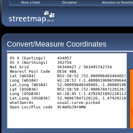
Book a Hotel
Disclaimer
Advertise on Streetm
Convert/Measure Coordinates