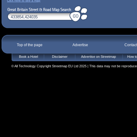
Click here to see a map
Top of the page
Advertise
Contac
Book a Hotel
Disclaimer
Advertise on Streetmap
How to
© All Technology Copyright Streetmap EU Ltd 2025 | This data may not be reproduced