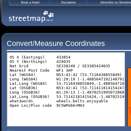
Book a Hotel
Disclaimer
Advertise on Streetm
Convert/Measure Coordinates