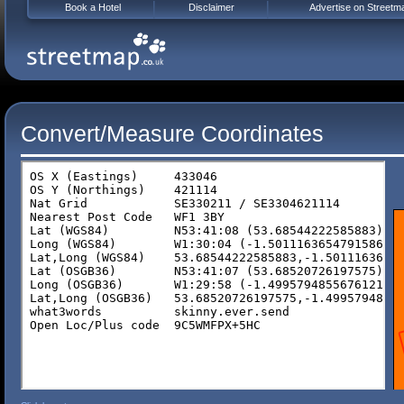
Book a Hotel
Disclaimer
Advertise on Streetm
Convert/Measure Coordinates