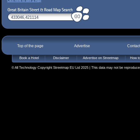
Click here to see a map
Top of the page
Advertise
Contac
Book a Hotel
Disclaimer
Advertise on Streetmap
How to
© All Technology Copyright Streetmap EU Ltd 2025 | This data may not be reproduced