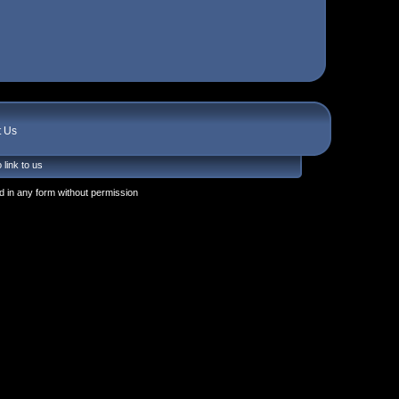
t Us
 link to us
 in any form without permission