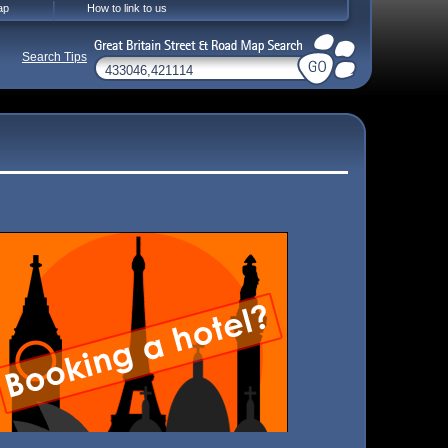
ap
How to link to us
Search Tips