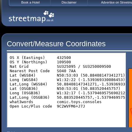
Book a Hotel
Disclaimer
Advertise on Streetm
Convert/Measure Coordinates