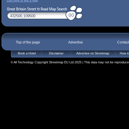
Click here to see a map
Top of the page
Advertise
Contac
Book a Hotel
Disclaimer
Advertise on Streetmap
How to
© All Technology Copyright Streetmap EU Ltd 2025 | This data may not be reproduced