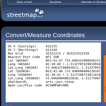
Book a Hotel
Disclaimer
Advertise on Streetm
Convert/Measure Coordinates