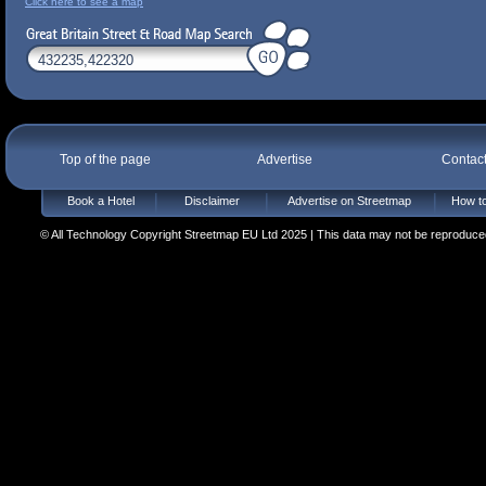
Click here to see a map
Top of the page
Advertise
Contac
Book a Hotel
Disclaimer
Advertise on Streetmap
How to
© All Technology Copyright Streetmap EU Ltd 2025 | This data may not be reproduced