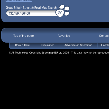
Click here to see a map
Top of the page
Advertise
Contac
Book a Hotel
Disclaimer
Advertise on Streetmap
How to
© All Technology Copyright Streetmap EU Ltd 2025 | This data may not be reproduced