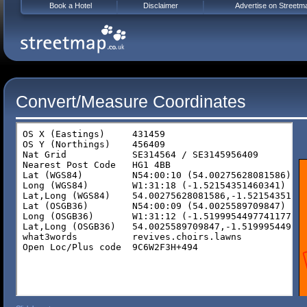
Book a Hotel
Disclaimer
Advertise on Streetm
Convert/Measure Coordinates