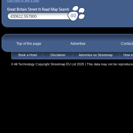
Click here to see a map
Top of the page
Advertise
Contac
Book a Hotel
Disclaimer
Advertise on Streetmap
How to
© All Technology Copyright Streetmap EU Ltd 2025 | This data may not be reproduced