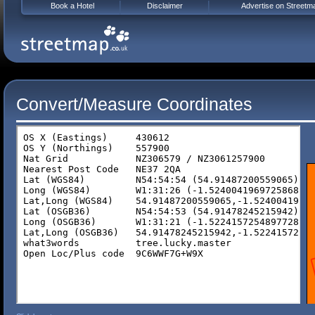
Book a Hotel
Disclaimer
Advertise on Streetm
Convert/Measure Coordinates