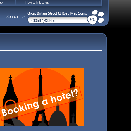
ap
How to link to us
Search Tips