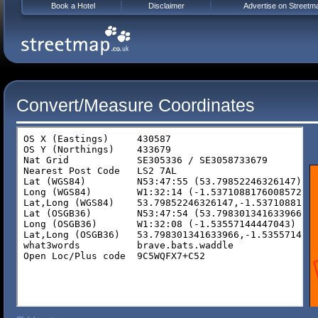
Book a Hotel
Disclaimer
Advertise on Streetm
Convert/Measure Coordinates