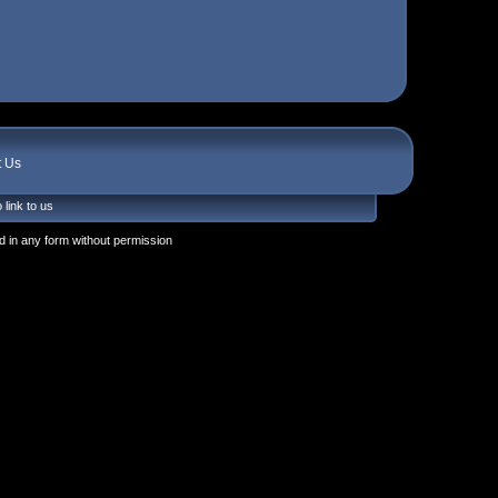
t Us
 link to us
 in any form without permission