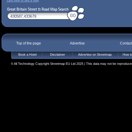
Click here to see a map
Top of the page
Advertise
Contac
Book a Hotel
Disclaimer
Advertise on Streetmap
How to
© All Technology Copyright Streetmap EU Ltd 2025 | This data may not be reproduced