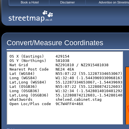
Book a Hotel
Disclaimer
Advertise on Streetm
Convert/Measure Coordinates