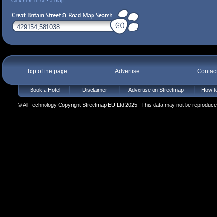
Click here to see a map
Top of the page
Advertise
Contac
Book a Hotel
Disclaimer
Advertise on Streetmap
How to
© All Technology Copyright Streetmap EU Ltd 2025 | This data may not be reproduced