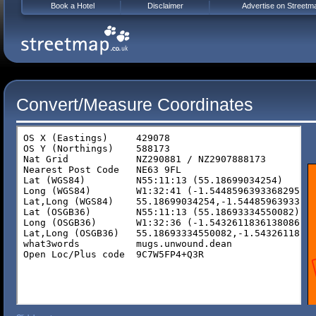
Book a Hotel
Disclaimer
Advertise on Streetm
Convert/Measure Coordinates