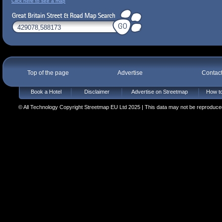
Click here to see a map
Top of the page
Advertise
Contac
Book a Hotel
Disclaimer
Advertise on Streetmap
How to
© All Technology Copyright Streetmap EU Ltd 2025 | This data may not be reproduced