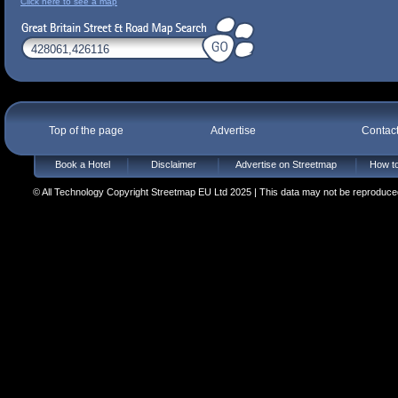
Click here to see a map
Top of the page
Advertise
Contac
Book a Hotel
Disclaimer
Advertise on Streetmap
How to
© All Technology Copyright Streetmap EU Ltd 2025 | This data may not be reproduced