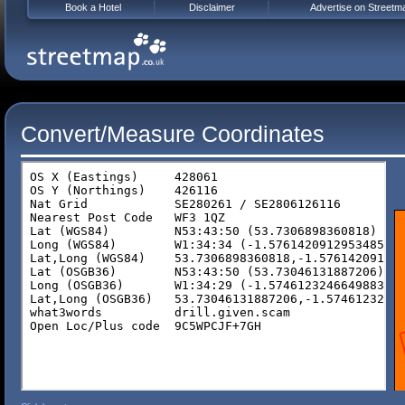
Book a Hotel
Disclaimer
Advertise on Streetm
Convert/Measure Coordinates