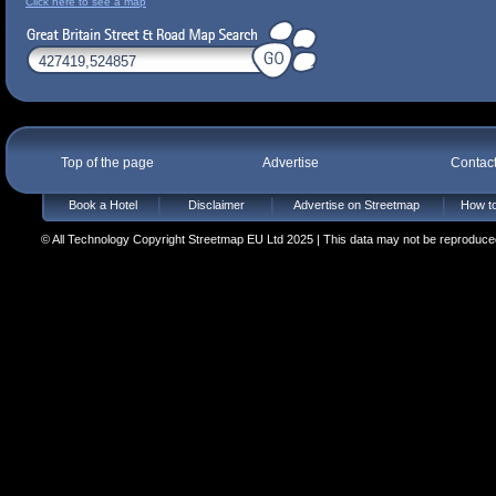
Click here to see a map
Top of the page
Advertise
Contac
Book a Hotel
Disclaimer
Advertise on Streetmap
How to
© All Technology Copyright Streetmap EU Ltd 2025 | This data may not be reproduced