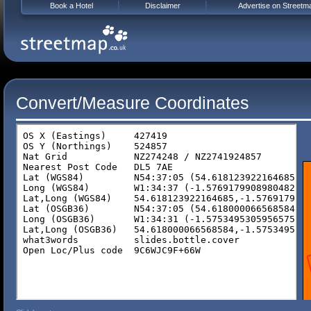
Book a Hotel
Disclaimer
Advertise on Streetm
Convert/Measure Coordinates