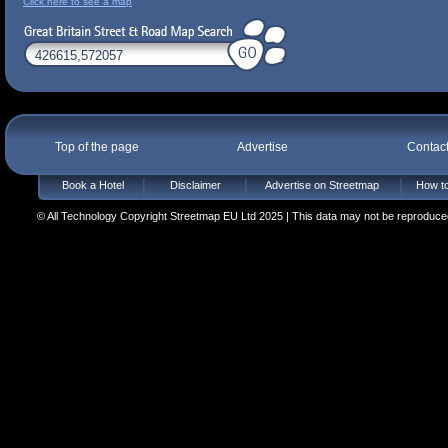
Click here to see a map
Top of the page
Advertise
Contac
Book a Hotel
Disclaimer
Advertise on Streetmap
How to
© All Technology Copyright Streetmap EU Ltd 2025 | This data may not be reproduced