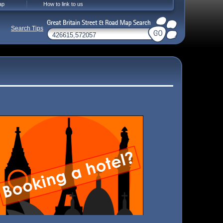
ap
How to link to us
Search Tips