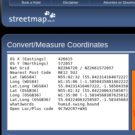
Book a Hotel
Disclaimer
Advertise on Streetm
Convert/Measure Coordinates