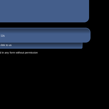
t Us
 link to us
 in any form without permission