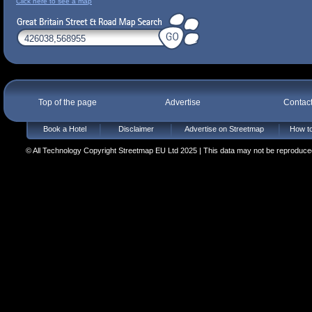
Click here to see a map
Top of the page
Advertise
Contac
Book a Hotel
Disclaimer
Advertise on Streetmap
How to
© All Technology Copyright Streetmap EU Ltd 2025 | This data may not be reproduced