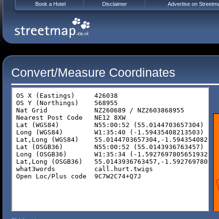
Book a Hotel
Disclaimer
Advertise on Streetm
Convert/Measure Coordinates