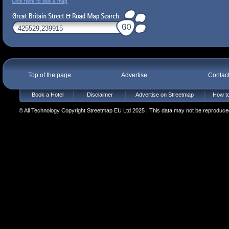
Click here to see a map
Top of the page
Advertise
Contac
Book a Hotel
Disclaimer
Advertise on Streetmap
How to
© All Technology Copyright Streetmap EU Ltd 2025 | This data may not be reproduced