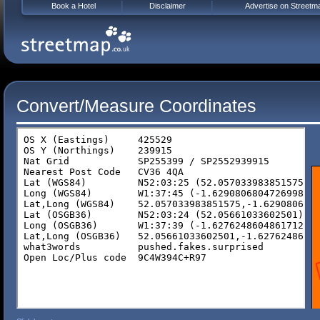
Book a Hotel
Disclaimer
Advertise on Streetm
Convert/Measure Coordinates