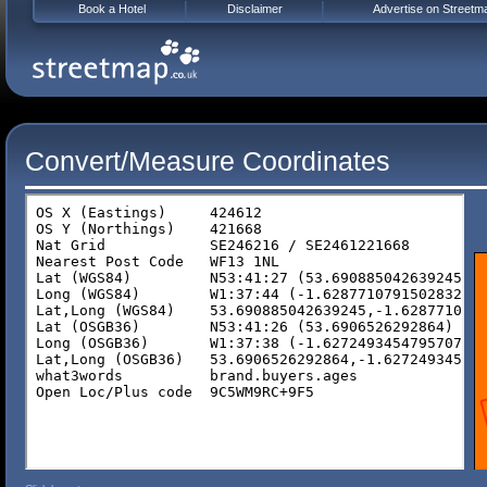
Book a Hotel
Disclaimer
Advertise on Streetm
Convert/Measure Coordinates