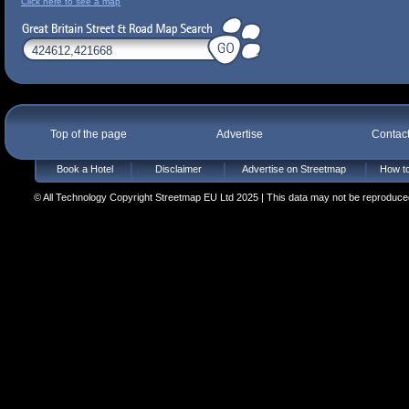
Click here to see a map
Top of the page
Advertise
Contac
Book a Hotel
Disclaimer
Advertise on Streetmap
How to
© All Technology Copyright Streetmap EU Ltd 2025 | This data may not be reproduced