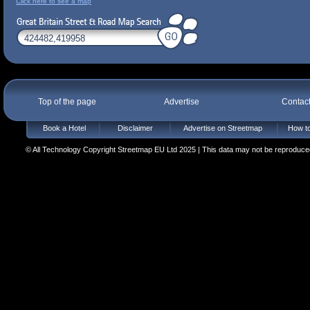
Click here to see a map
Top of the page
Advertise
Contac
Book a Hotel
Disclaimer
Advertise on Streetmap
How to
© All Technology Copyright Streetmap EU Ltd 2025 | This data may not be reproduced