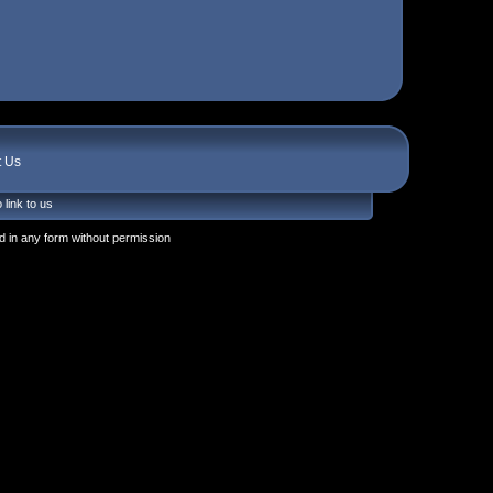
t Us
 link to us
 in any form without permission