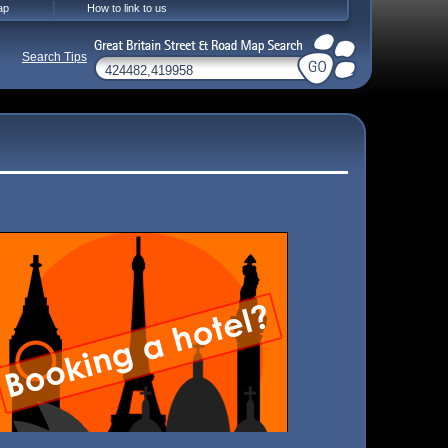
ap
How to link to us
Search Tips