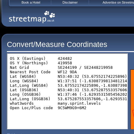
Book a Hotel
Disclaimer
Advertise on Streetm
Convert/Measure Coordinates