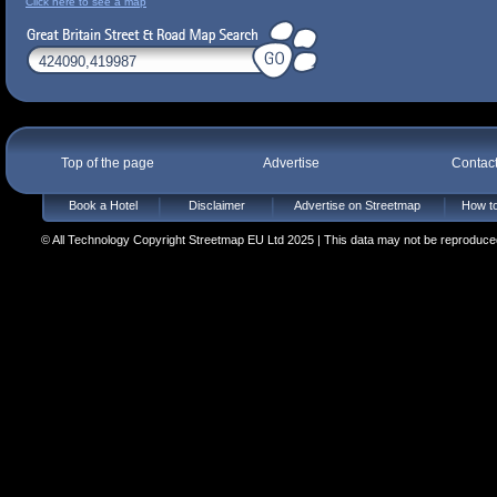
Click here to see a map
Top of the page
Advertise
Contac
Book a Hotel
Disclaimer
Advertise on Streetmap
How to
© All Technology Copyright Streetmap EU Ltd 2025 | This data may not be reproduced