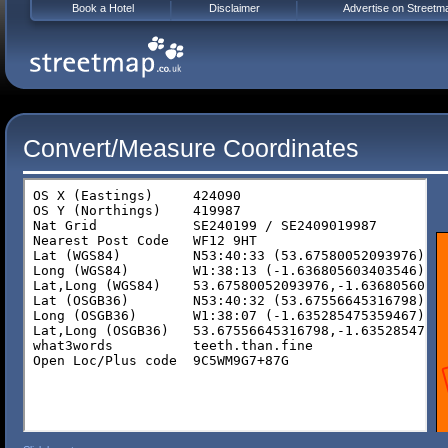
Book a Hotel
Disclaimer
Advertise on Streetm
Convert/Measure Coordinates