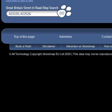
Click here to see a map
Top of the page
Advertise
Contac
Book a Hotel
Disclaimer
Advertise on Streetmap
How to
© All Technology Copyright Streetmap EU Ltd 2025 | This data may not be reproduced