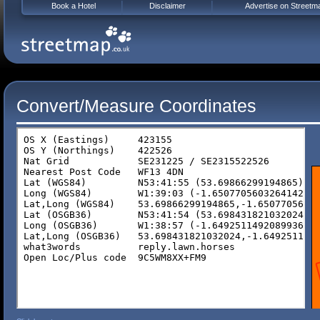
Book a Hotel
Disclaimer
Advertise on Streetm
Convert/Measure Coordinates