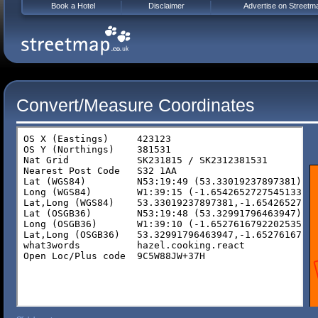
Book a Hotel
Disclaimer
Advertise on Streetm
Convert/Measure Coordinates