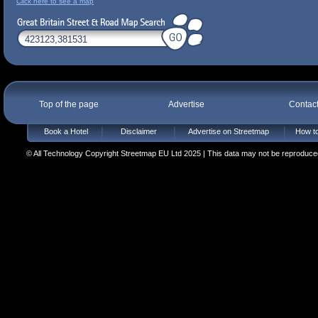
Click here to see a map
Top of the page
Advertise
Contac
Book a Hotel
Disclaimer
Advertise on Streetmap
How to
© All Technology Copyright Streetmap EU Ltd 2025 | This data may not be reproduced