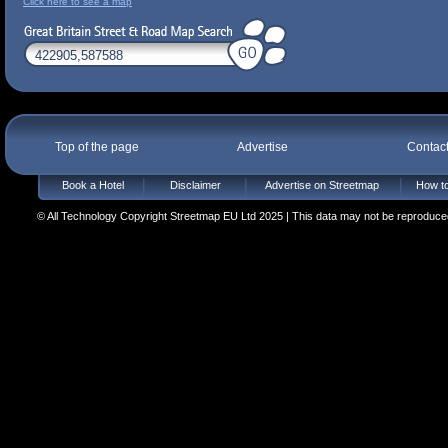
Click here to see a map
Top of the page
Advertise
Contac
Book a Hotel
Disclaimer
Advertise on Streetmap
How to
© All Technology Copyright Streetmap EU Ltd 2025 | This data may not be reproduced