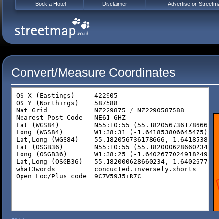
Book a Hotel
Disclaimer
Advertise on Streetm
Convert/Measure Coordinates