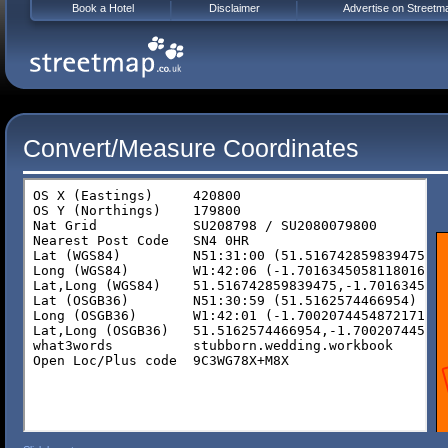
Book a Hotel
Disclaimer
Advertise on Streetm
Convert/Measure Coordinates