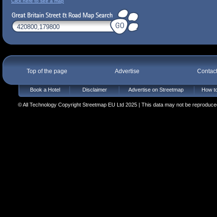
Click here to see a map
Top of the page
Advertise
Contac
Book a Hotel
Disclaimer
Advertise on Streetmap
How to
© All Technology Copyright Streetmap EU Ltd 2025 | This data may not be reproduced