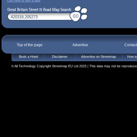
Click here to see a map
Top of the page
Advertise
Contac
Book a Hotel
Disclaimer
Advertise on Streetmap
How to
© All Technology Copyright Streetmap EU Ltd 2025 | This data may not be reproduced