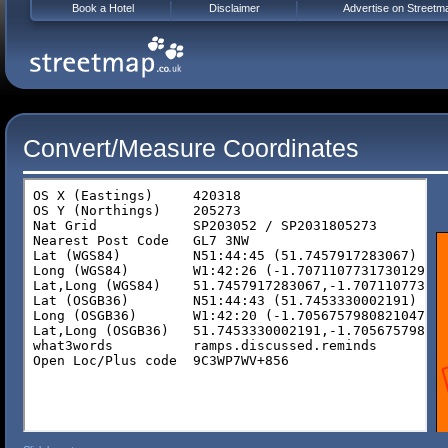
Book a Hotel
Disclaimer
Advertise on Streetm
Convert/Measure Coordinates