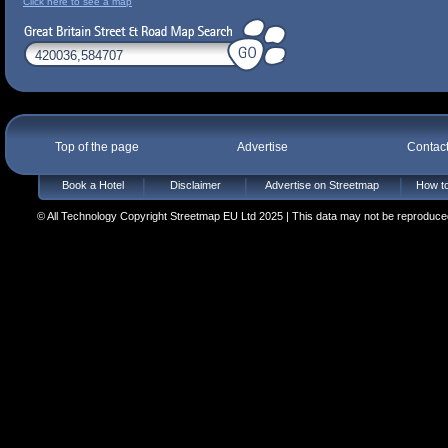
Click here to see a map
Top of the page
Advertise
Contac
Book a Hotel
Disclaimer
Advertise on Streetmap
How to
© All Technology Copyright Streetmap EU Ltd 2025 | This data may not be reproduced