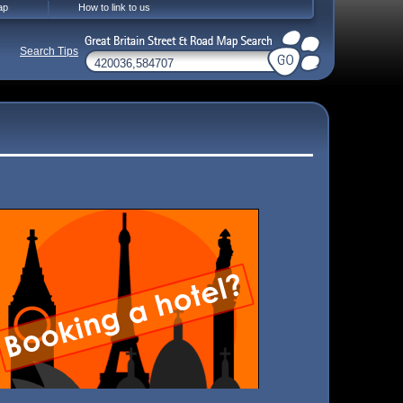
ap
How to link to us
Search Tips