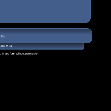
t Us
 link to us
 in any form without permission