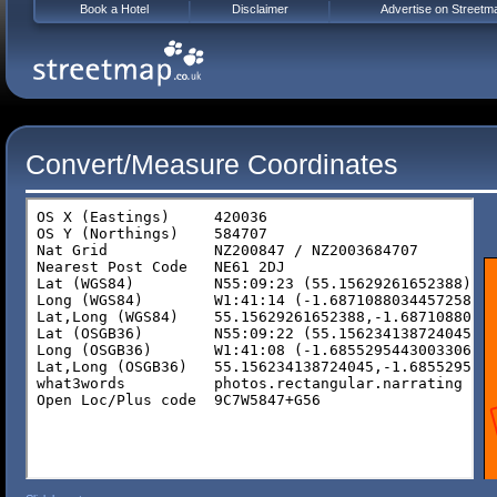
Book a Hotel
Disclaimer
Advertise on Streetm
Convert/Measure Coordinates