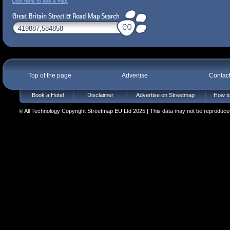
Click here to see a map
Top of the page
Advertise
Contac
Book a Hotel
Disclaimer
Advertise on Streetmap
How to
© All Technology Copyright Streetmap EU Ltd 2025 | This data may not be reproduced