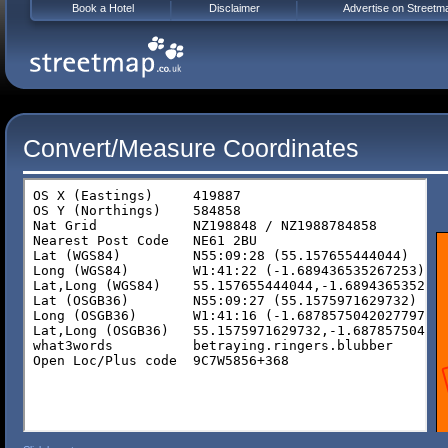
Book a Hotel
Disclaimer
Advertise on Streetm
Convert/Measure Coordinates