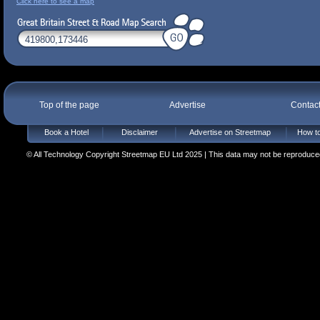
Click here to see a map
Top of the page
Advertise
Contac
Book a Hotel
Disclaimer
Advertise on Streetmap
How to
© All Technology Copyright Streetmap EU Ltd 2025 | This data may not be reproduced