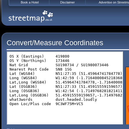
Book a Hotel
Disclaimer
Advertise on Streetm
Convert/Measure Coordinates