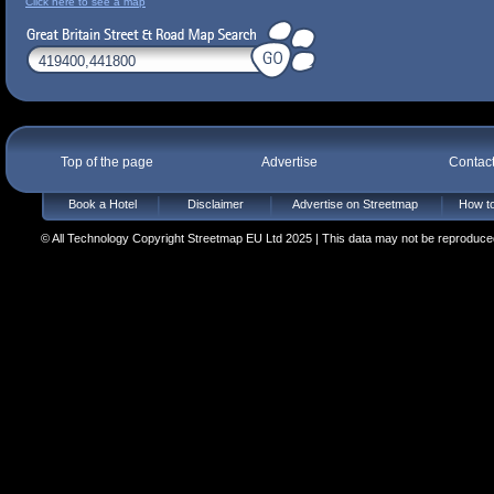
Click here to see a map
Top of the page
Advertise
Contac
Book a Hotel
Disclaimer
Advertise on Streetmap
How to
© All Technology Copyright Streetmap EU Ltd 2025 | This data may not be reproduced