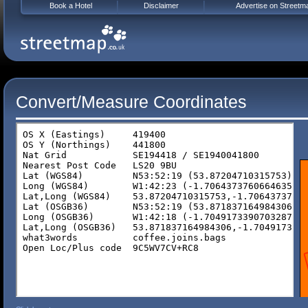
Book a Hotel
Disclaimer
Advertise on Streetm
Convert/Measure Coordinates