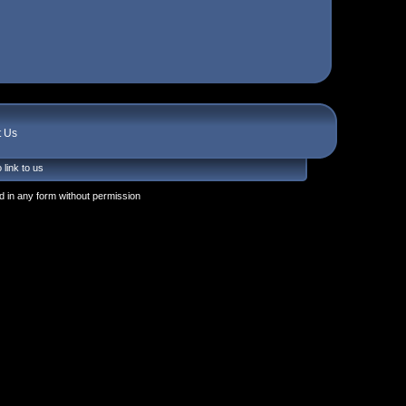
t Us
 link to us
 in any form without permission