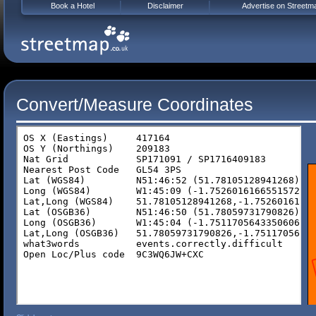
Book a Hotel
Disclaimer
Advertise on Streetm
Convert/Measure Coordinates