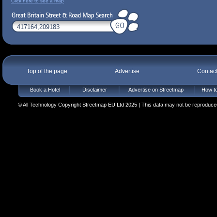
Click here to see a map
Top of the page
Advertise
Contac
Book a Hotel
Disclaimer
Advertise on Streetmap
How to
© All Technology Copyright Streetmap EU Ltd 2025 | This data may not be reproduced