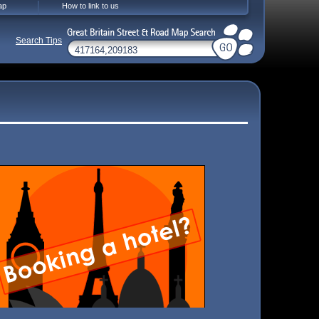
ap
How to link to us
Search Tips