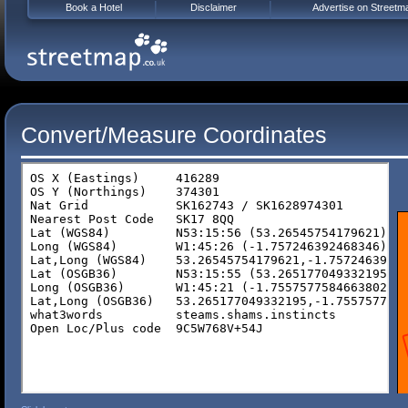
Book a Hotel
Disclaimer
Advertise on Streetm
Convert/Measure Coordinates