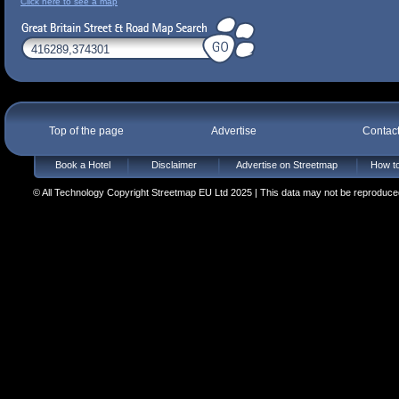
Click here to see a map
Top of the page
Advertise
Contac
Book a Hotel
Disclaimer
Advertise on Streetmap
How to
© All Technology Copyright Streetmap EU Ltd 2025 | This data may not be reproduced