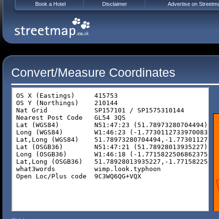
Book a Hotel
Disclaimer
Advertise on Streetm
Convert/Measure Coordinates