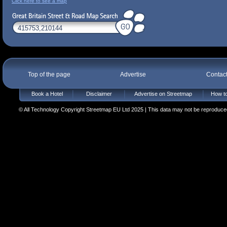
Click here to see a map
Top of the page
Advertise
Contac
Book a Hotel
Disclaimer
Advertise on Streetmap
How to
© All Technology Copyright Streetmap EU Ltd 2025 | This data may not be reproduced