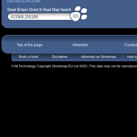
Click here to see a map
Top of the page
Advertise
Contac
Book a Hotel
Disclaimer
Advertise on Streetmap
How to
© All Technology Copyright Streetmap EU Ltd 2025 | This data may not be reproduced