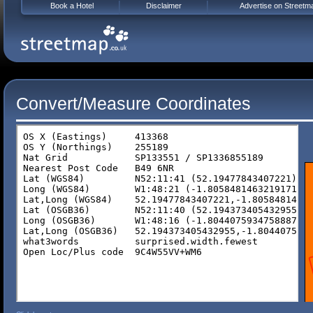
Book a Hotel
Disclaimer
Advertise on Streetm
Convert/Measure Coordinates