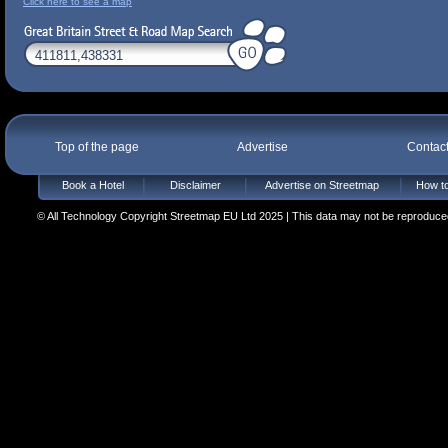
Click here to see a map
Top of the page
Advertise
Contac
Book a Hotel
Disclaimer
Advertise on Streetmap
How to
© All Technology Copyright Streetmap EU Ltd 2025 | This data may not be reproduced