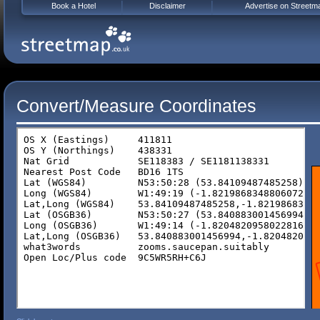
Book a Hotel
Disclaimer
Advertise on Streetm
Convert/Measure Coordinates