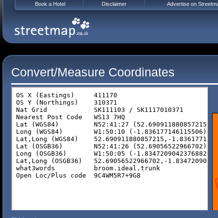
Book a Hotel
Disclaimer
Advertise on Streetm
Convert/Measure Coordinates