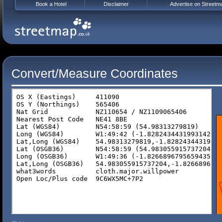
Book a Hotel
Disclaimer
Advertise on Streetm
Convert/Measure Coordinates