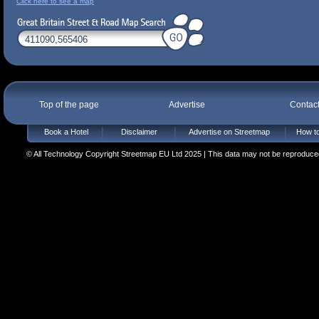
Click here to see a map
Top of the page
Advertise
Contac
Book a Hotel
Disclaimer
Advertise on Streetmap
How to
© All Technology Copyright Streetmap EU Ltd 2025 | This data may not be reproduced