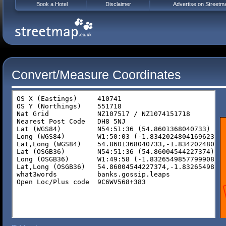
Book a Hotel
Disclaimer
Advertise on Streetm
Convert/Measure Coordinates