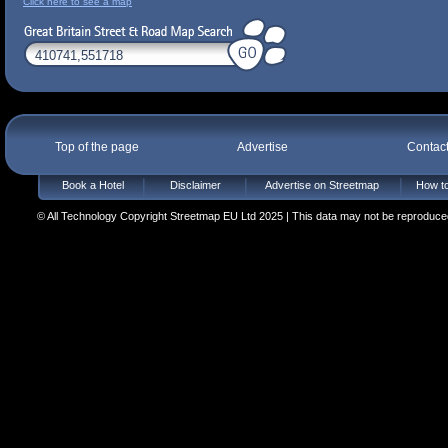
Click here to see a map
Top of the page
Advertise
Contac
Book a Hotel
Disclaimer
Advertise on Streetmap
How to
© All Technology Copyright Streetmap EU Ltd 2025 | This data may not be reproduced