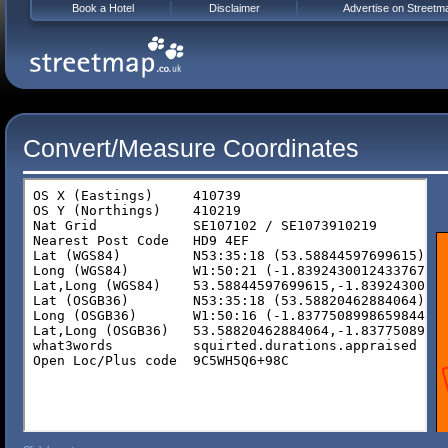
Book a Hotel
Disclaimer
Advertise on Streetm
Convert/Measure Coordinates