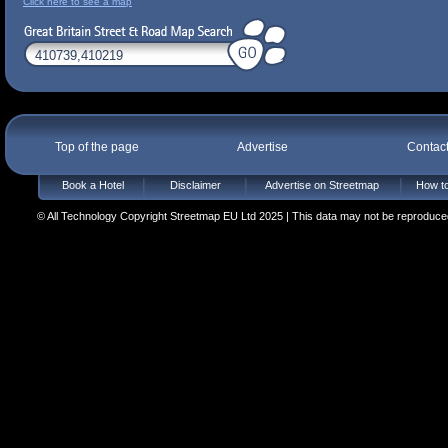
Click here to see a map
Top of the page
Advertise
Contac
Book a Hotel
Disclaimer
Advertise on Streetmap
How to
© All Technology Copyright Streetmap EU Ltd 2025 | This data may not be reproduced