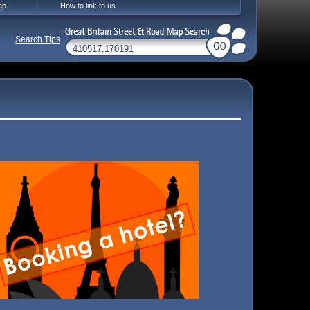
ap
How to link to us
Search Tips