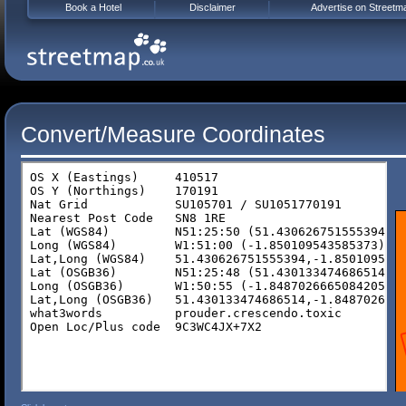
Book a Hotel
Disclaimer
Advertise on Streetm
Convert/Measure Coordinates