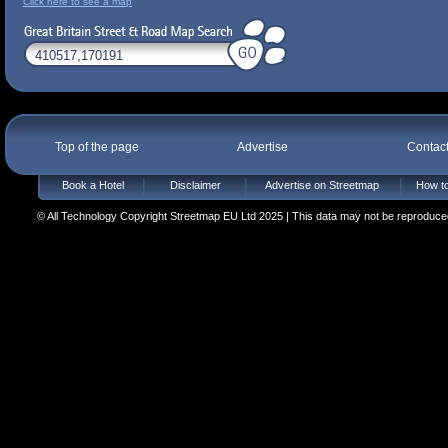
Click here to see a map
Top of the page
Advertise
Contac
Book a Hotel
Disclaimer
Advertise on Streetmap
How to
© All Technology Copyright Streetmap EU Ltd 2025 | This data may not be reproduced