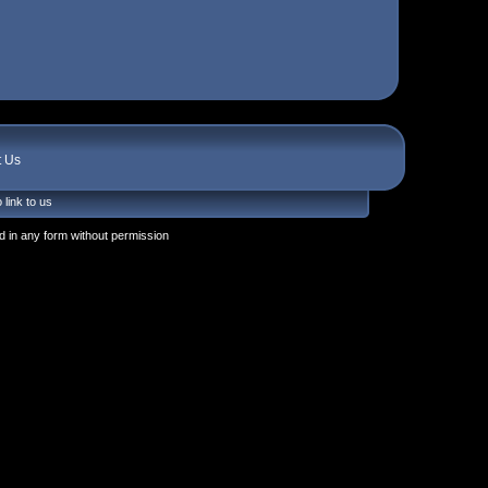
t Us
 link to us
 in any form without permission