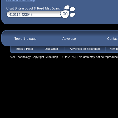
Click here to see a map
Top of the page
Advertise
Contac
Book a Hotel
Disclaimer
Advertise on Streetmap
How to
© All Technology Copyright Streetmap EU Ltd 2025 | This data may not be reproduced