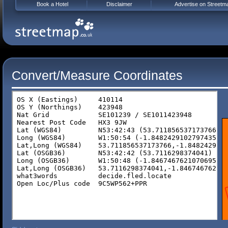
Book a Hotel
Disclaimer
Advertise on Streetm
Convert/Measure Coordinates