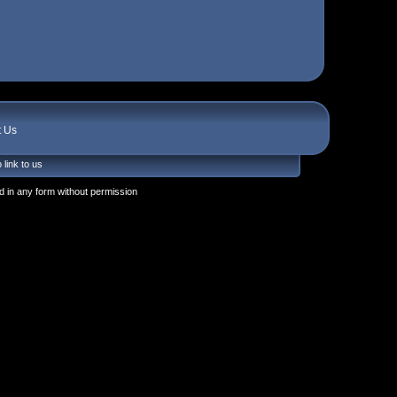
t Us
 link to us
 in any form without permission