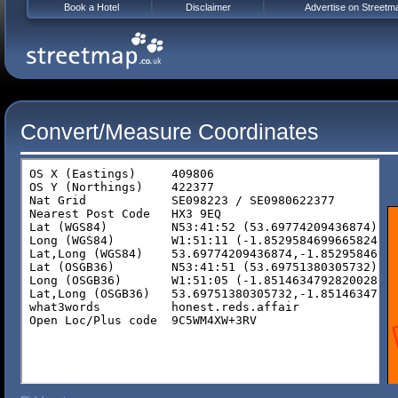
Book a Hotel
Disclaimer
Advertise on Streetm
Convert/Measure Coordinates