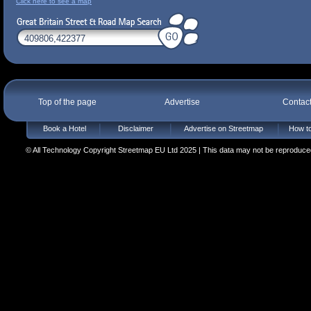
Click here to see a map
Top of the page
Advertise
Contac
Book a Hotel
Disclaimer
Advertise on Streetmap
How to
© All Technology Copyright Streetmap EU Ltd 2025 | This data may not be reproduced