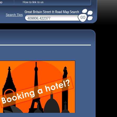
ap
How to link to us
Search Tips