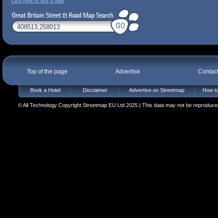
Click here to see a map
Top of the page
Advertise
Contac
Book a Hotel
Disclaimer
Advertise on Streetmap
How to
© All Technology Copyright Streetmap EU Ltd 2025 | This data may not be reproduced