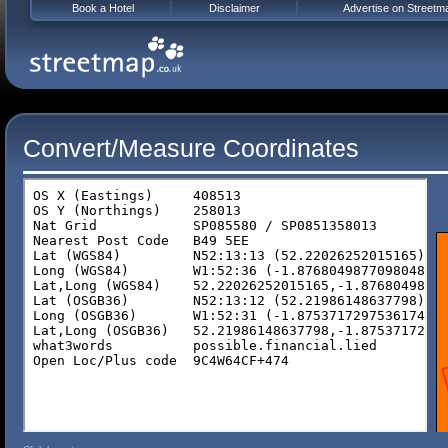
Book a Hotel
Disclaimer
Advertise on Streetm
Convert/Measure Coordinates