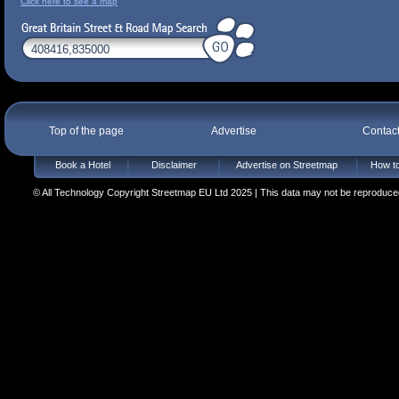
Click here to see a map
Top of the page
Advertise
Contac
Book a Hotel
Disclaimer
Advertise on Streetmap
How to
© All Technology Copyright Streetmap EU Ltd 2025 | This data may not be reproduced