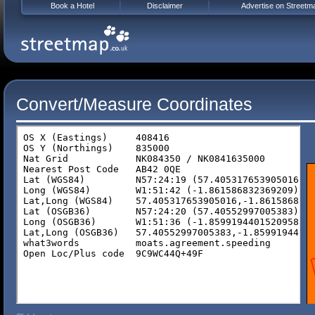
Book a Hotel
Disclaimer
Advertise on Streetm
Convert/Measure Coordinates