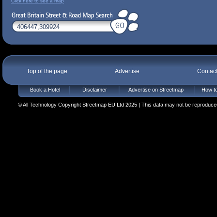
Click here to see a map
Top of the page
Advertise
Contac
Book a Hotel
Disclaimer
Advertise on Streetmap
How to
© All Technology Copyright Streetmap EU Ltd 2025 | This data may not be reproduced