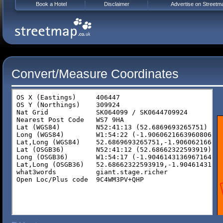
Book a Hotel
Disclaimer
Advertise on Streetm
Convert/Measure Coordinates