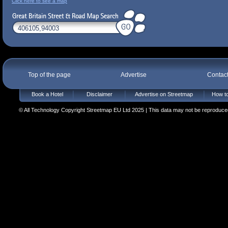
Click here to see a map
Top of the page
Advertise
Contac
Book a Hotel
Disclaimer
Advertise on Streetmap
How to
© All Technology Copyright Streetmap EU Ltd 2025 | This data may not be reproduced