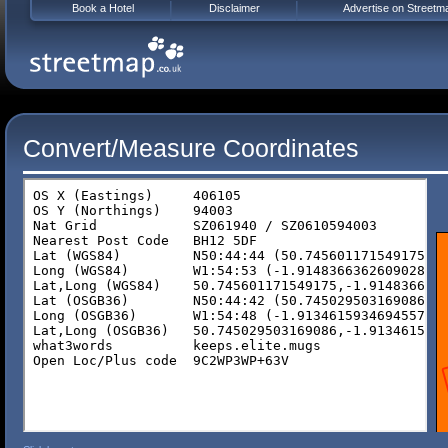
Book a Hotel
Disclaimer
Advertise on Streetm
Convert/Measure Coordinates