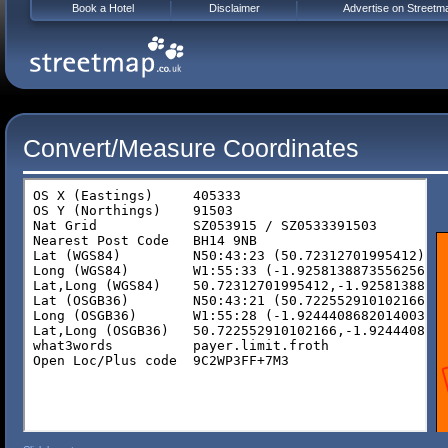
Book a Hotel
Disclaimer
Advertise on Streetm
Convert/Measure Coordinates