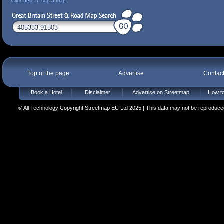
Click here to see a map
Top of the page
Advertise
Contac
Book a Hotel
Disclaimer
Advertise on Streetmap
How to
© All Technology Copyright Streetmap EU Ltd 2025 | This data may not be reproduced